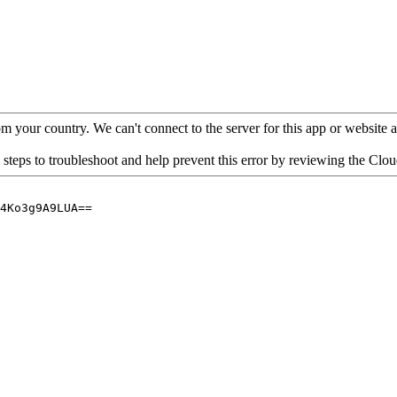
your country. We can't connect to the server for this app or website at 
 steps to troubleshoot and help prevent this error by reviewing the Cl